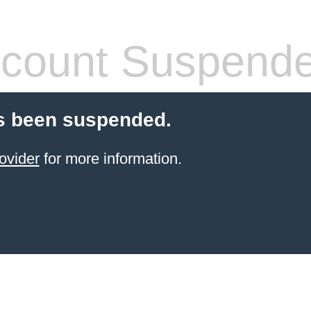
count Suspend
s been suspended.
ovider
for more information.