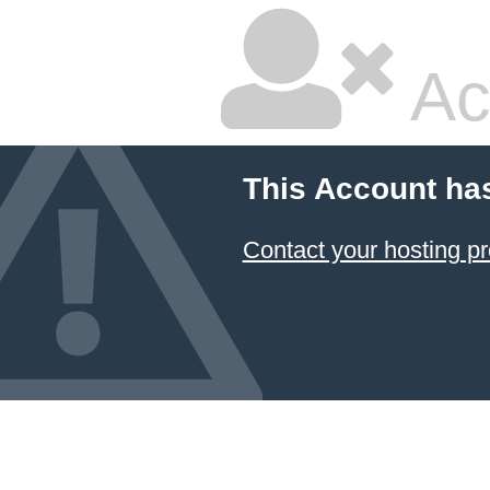
Ac
This Account ha
Contact your hosting pr